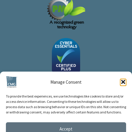
Manage Consent
To provide the best experiences, we use technologies like cookies to store and/or
access device information. Consenting to these technologies will allow us to
process data such as browsing behavior or unique IDs on this site. Not consenting
or withdrawing consent, may adversely affect certain features and functions.
Accept