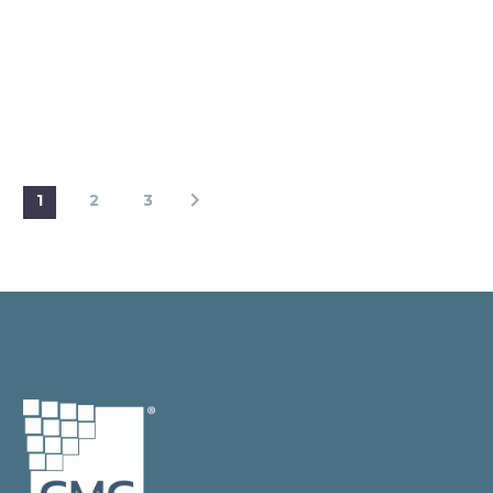
1
2
3