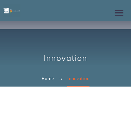
Innovation
Home
Innovation