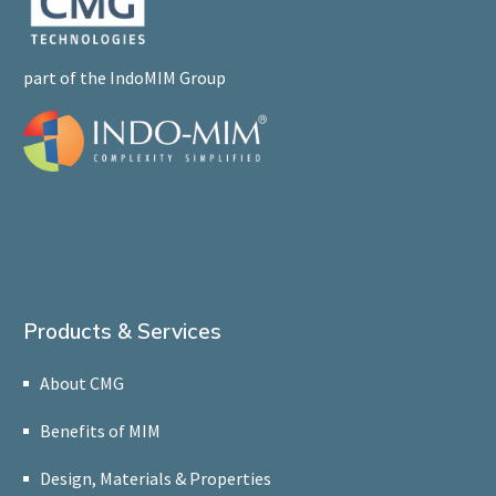
part of the IndoMIM Group
Products & Services
About CMG
Benefits of MIM
Design, Materials & Properties