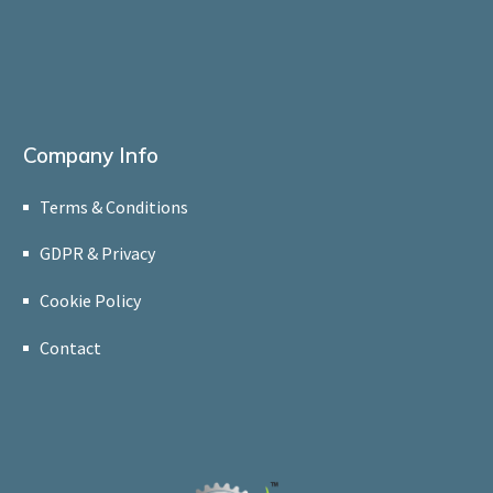
Company Info
Terms & Conditions
GDPR & Privacy
Cookie Policy
Contact