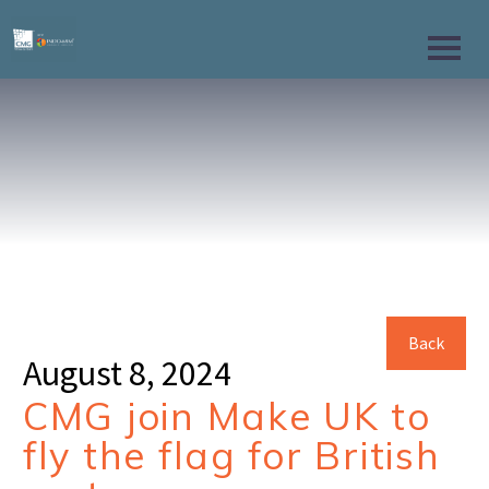
Back
August 8, 2024
CMG join Make UK to
fly the flag for British