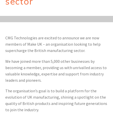
sector
CMG Technologies are excited to announce we are now
members of Make UK – an organisation looking to help
supercharge the British manufacturing sector.
We have joined more than 5,000 other businesses by
becoming a member, providing us with unrivalled access to
valuable knowledge, expertise and support from industry
leaders and pioneers.
The organisation’s goal is to build a platform for the
evolution of UK manufacturing, shining a spotlight on the
quality of British products and inspiring future generations
to join the industry.