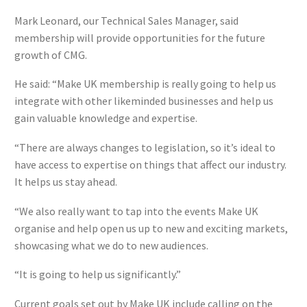
Mark Leonard, our Technical Sales Manager, said
membership will provide opportunities for the future
growth of CMG.
He said: “Make UK membership is really going to help us
integrate with other likeminded businesses and help us
gain valuable knowledge and expertise.
“There are always changes to legislation, so it’s ideal to
have access to expertise on things that affect our industry.
It helps us stay ahead.
“We also really want to tap into the events Make UK
organise and help open us up to new and exciting markets,
showcasing what we do to new audiences.
“It is going to help us significantly.”
Current goals set out by Make UK include calling on the