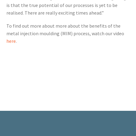
is that the true potential of our processes is yet to be
realised. There are really exciting times ahead.”
To find out more about more about the benefits of the
metal injection moulding (MIM) process, watch our video
here
.