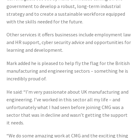
government to develop a robust, long-term industrial
strategy and to create a sustainable workforce equipped
with the skills needed for the future.
Other services it offers businesses include employment law
and HR support, cyber security advice and opportunities for
learning and development.
Mark added he is pleased to help fly the flag for the British
manufacturing and engineering sectors – something he is
incredibly proud of.
He said: “I’m very passionate about UK manufacturing and
engineering. I’ve worked in this sector all my life – and
unfortunately what I had seen before joining CMG was a
sector that was in decline and wasn’t getting the support
it needs.
“We do some amazing work at CMG and the exciting thing