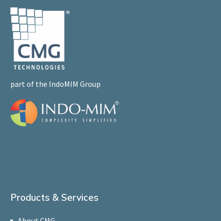
part of the IndoMIM Group
Products & Services
About CMG