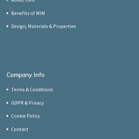
Benefits of MIM
Design, Materials & Properties
Company Info
Terms & Conditions
GDPR & Privacy
Cookie Policy
Contact