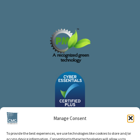
Manage Consent
To provide the best experiences, we use technologies like cookies to store and/or
access device information. Consenting to these technologies will allow us to