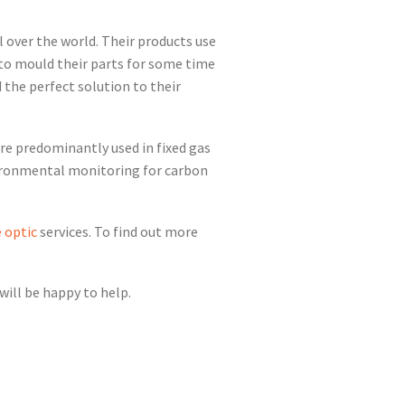
l over the world. Their products use
 to mould their parts for some time
 the perfect solution to their
are predominantly used in fixed gas
vironmental monitoring for carbon
e optic
services. To find out more
ill be happy to help.