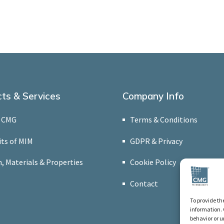
ts & Services
Company Info
 CMG
Terms & Conditions
its of MIM
GDPR & Privacy
, Materials & Properties
Cookie Policy
Contact
To provide th
information. 
behavior or u