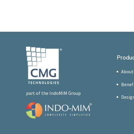
Produc
About
Benef
part of the IndoMIM Group
Design