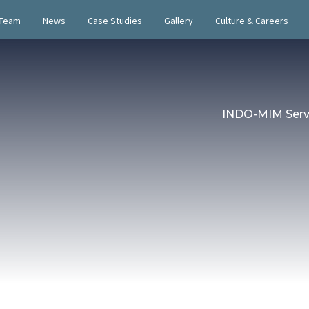
 Team
News
Case Studies
Gallery
Culture & Careers
INDO-MIM Serv