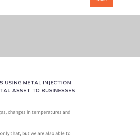
 USING METAL INJECTION
VITAL ASSET TO BUSINESSES
t gas, changes in temperatures and
nly that, but we are also able to