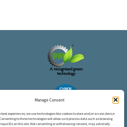
Manage Consent
e best experiences, we use technologies like cookies to store and/or access device
Consenting to these technologies will allow us to process data such as browsing
nique IDs on this site. Not consenting or withdrawing consent, may adversely