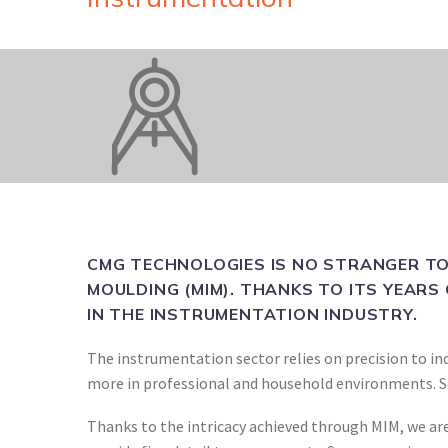
CMG TECHNOLOGIES IS NO STRANGER TO
MOULDING (MIM). THANKS TO ITS YEARS 
IN THE INSTRUMENTATION INDUSTRY.
The instrumentation sector relies on precision to ind
more in professional and household environments. So,
Thanks to the intricacy achieved through MIM, we are