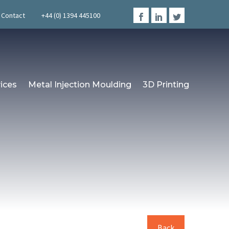
Contact
+44 (0) 1394 445100
ices
Metal Injection Moulding
3D Printing
Back