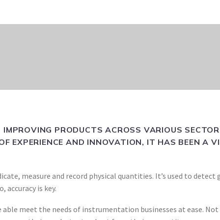
 IMPROVING PRODUCTS ACROSS VARIOUS SECTORS
OF EXPERIENCE AND INNOVATION, IT HAS BEEN A 
icate, measure and record physical quantities. It’s used to detec
 accuracy is key.
 able meet the needs of instrumentation businesses at ease. Not o