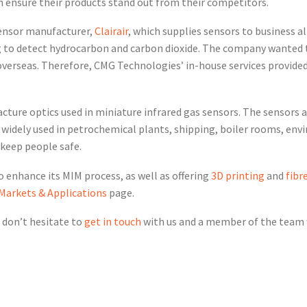
n ensure their products stand out from their competitors.
ensor manufacturer,
Clairair
, which supplies sensors to business al
ing to detect hydrocarbon and carbon dioxide. The company wanted
overseas. Therefore, CMG Technologies’ in-house services provided
acture optics used in miniature infrared gas sensors. The sensors 
 widely used in petrochemical plants, shipping, boiler rooms, en
o keep people safe.
enhance its MIM process, as well as offering
3D printing
and
fibr
 Markets & Applications
page.
 don’t hesitate to
get in touch
with us and a member of the team w