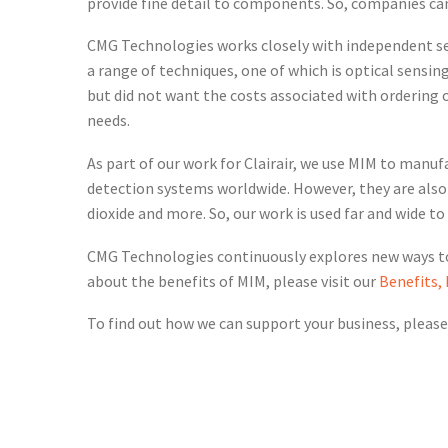
provide fine detail to components. So, companies ca
CMG Technologies works closely with independent s
a range of techniques, one of which is optical sens
but did not want the costs associated with ordering 
needs.
As part of our work for Clairair, we use MIM to manuf
detection systems worldwide. However, they are also
dioxide and more. So, our work is used far and wide t
CMG Technologies continuously explores new ways to 
about the benefits of MIM, please visit our
Benefits,
To find out how we can support your business, please