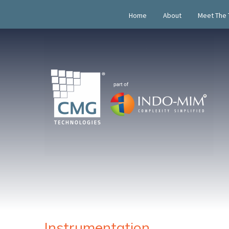
Home
About
Meet The
Instrumentation