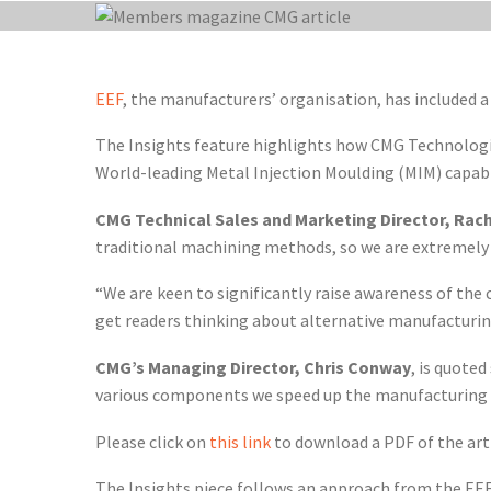
EEF
, the manufacturers’ organisation, has included a
The Insights feature highlights how CMG Technologie
World-leading Metal Injection Moulding (MIM) capabil
CMG Technical Sales and Marketing Director, Rach
traditional machining methods, so we are extremely 
“We are keen to significantly raise awareness of the 
get readers thinking about alternative manufactur
CMG’s Managing Director, Chris Conway
, is quote
various components we speed up the manufacturing p
Please click on
this link
to download a PDF of the arti
The Insights piece follows an approach from the EEF