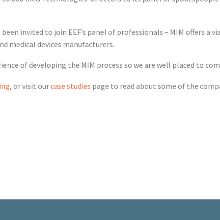
been invited to join EEF’s panel of professionals – MIM offers a vi
and medical devices manufacturers.
rience of developing the MIM process so we are well placed to co
ing
, or visit our
case studies
page to read about some of the compa