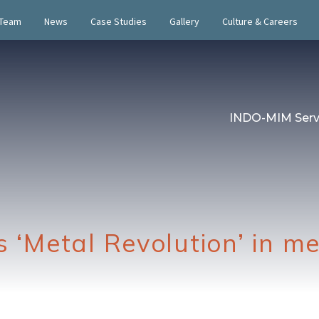
 Team
News
Case Studies
Gallery
Culture & Careers
INDO-MIM Serv
s ‘Metal Revolution’ in m