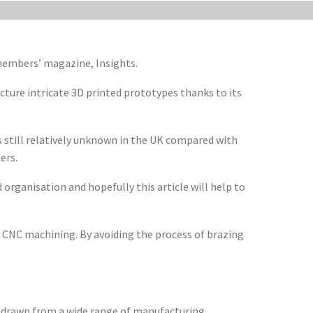
 members’ magazine, Insights.
ture intricate 3D printed prototypes thanks to its
 still relatively unknown in the UK compared with
ers.
 organisation and hopefully this article will help to
an CNC machining. By avoiding the process of brazing
e drawn from a wide range of manufacturing