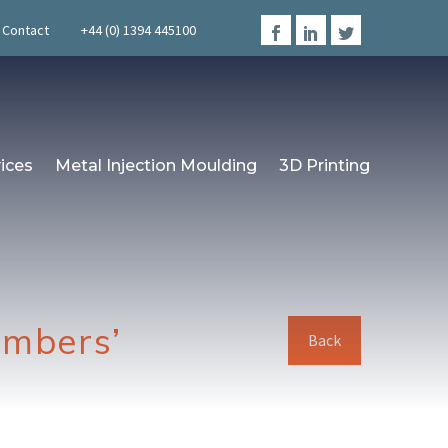
Contact
+44 (0) 1394 445100
ices
Metal Injection Moulding
3D Printing
embers’
Back