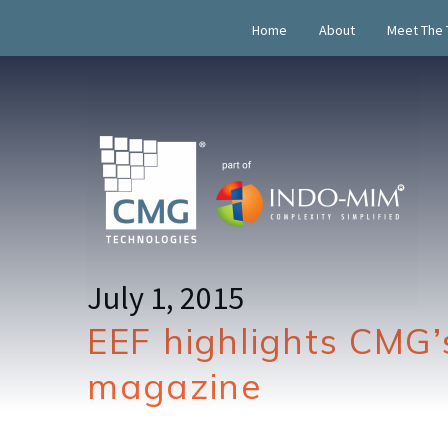
Home
About
Meet The
July 1, 2015
EEF highlights CMG’
magazine