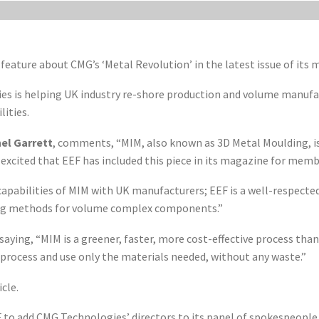
 feature about CMG’s ‘Metal Revolution’ in the latest issue of its
s is helping UK industry re-shore production and volume manufac
ities.
el Garrett
, comments, “MIM, also known as 3D Metal Moulding, is
excited that EEF has included this piece in its magazine for memb
capabilities of MIM with UK manufacturers; EEF is a well-respected
ing methods for volume complex components.”
d saying, “MIM is a greener, faster, more cost-effective process th
rocess and use only the materials needed, without any waste.”
cle.
 to add CMG Technologies’ directors to its panel of spokespeopl