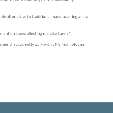
able alternative to traditional manufacturing and is
mment on issues affecting manufacturers.”
nies that currently work with CMG Technologies.