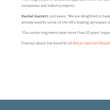
companies and industry experts.
Rachel Garrett
continues, “We are delighted to have 
already used by some of the UK’s leading aerospace 
“Our senior engineers have more than 25 years’ expe
Find out about the benefits of
Metal Injection Mould