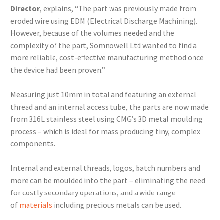
Director
, explains, “The part was previously made from
eroded wire using EDM (Electrical Discharge Machining).
However, because of the volumes needed and the
complexity of the part, Somnowell Ltd wanted to find a
more reliable, cost-effective manufacturing method once
the device had been proven.”
Measuring just 10mm in total and featuring an external
thread and an internal access tube, the parts are now made
from 316L stainless steel using CMG’s 3D metal moulding
process – which is ideal for mass producing tiny, complex
components.
Internal and external threads, logos, batch numbers and
more can be moulded into the part – eliminating the need
for costly secondary operations, and a wide range
of
materials
including precious metals can be used.