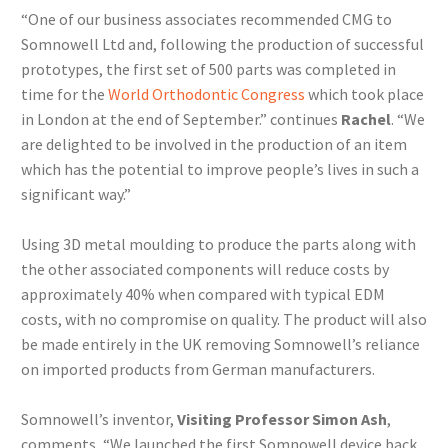
“One of our business associates recommended CMG to
Somnowell Ltd and, following the production of successful
prototypes, the first set of 500 parts was completed in
time for the
World Orthodontic Congress
which took place
in London at the end of September.” continues
Rachel
. “We
are delighted to be involved in the production of an item
which has the potential to improve people’s lives in such a
significant way.”
Using 3D metal moulding to produce the parts along with
the other associated components will reduce costs by
approximately 40% when compared with typical EDM
costs, with no compromise on quality. The product will also
be made entirely in the UK removing Somnowell’s reliance
on imported products from German manufacturers.
Somnowell’s inventor,
Visiting Professor Simon Ash
,
comments, “We launched the first Somnowell device back