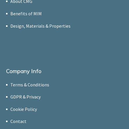
About CMG
Benefits of MIM
Design, Materials & Properties
Company Info
Terms & Conditions
GDPR & Privacy
Cookie Policy
Contact