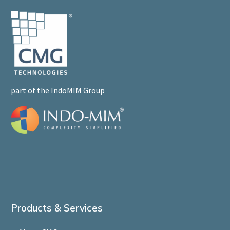
part of the IndoMIM Group
Products & Services