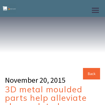
Back
November 20, 2015
3D metal moulded
parts help alleviate