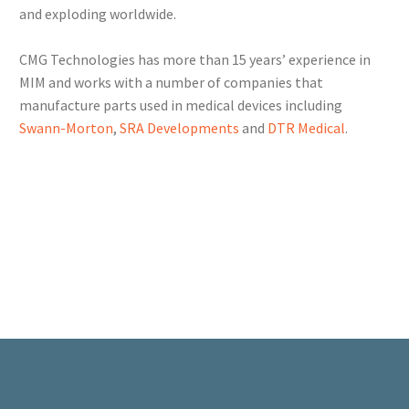
and exploding worldwide.
CMG Technologies has more than 15 years’ experience in
MIM and works with a number of companies that
manufacture parts used in medical devices including
Swann-Morton
,
SRA Developments
and
DTR Medical
.