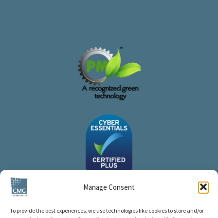
Manage Consent
To provide the best experiences, we use technologies like cookies to store and/or