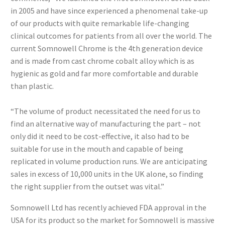
in 2005 and have since experienced a phenomenal take-up
of our products with quite remarkable life-changing
clinical outcomes for patients from all over the world. The
current Somnowell Chrome is the 4th generation device
and is made from cast chrome cobalt alloy which is as
hygienic as gold and far more comfortable and durable
than plastic.
“The volume of product necessitated the need for us to
find an alternative way of manufacturing the part – not
only did it need to be cost-effective, it also had to be
suitable for use in the mouth and capable of being
replicated in volume production runs. We are anticipating
sales in excess of 10,000 units in the UK alone, so finding
the right supplier from the outset was vital.”
Somnowell Ltd has recently achieved FDA approval in the
USA for its product so the market for Somnowell is massive