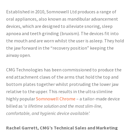
Established in 2010, Somnowell Ltd produces a range of
oral appliances, also known as mandibular advancement
devices, which are designed to alleviate snoring, sleep
apnoea and teeth grinding (bruxism). The devices fit into
the mouth and are worn whilst the user is asleep. They hold
the jaw forward in the “recovery position” keeping the
airway open.
CMG Technologies has been commissioned to produce the
end attachment claws of the arms that hold the top and
bottom plates together whilst protruding the lower jaw
relative to the upper. This results in the ultra slimline
highly popular
Somnowell Chrome
– a tailor-made device
billed as ‘
a lifetime solution and the most slim-line,
comfortable, and hygienic device available
.’
Rachel Garrett, CMG’s Technical Sales and Marketing