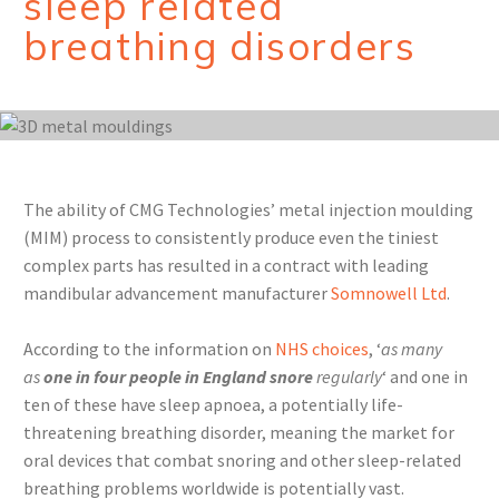
sleep related
breathing disorders
The ability of CMG Technologies’ metal injection moulding
(MIM) process to consistently produce even the tiniest
complex parts has resulted in a contract with leading
mandibular advancement manufacturer
Somnowell Ltd
.
According to the information on
NHS choices
, ‘
as many
as
one in four people in England snore
regularly
‘ and one in
ten of these have sleep apnoea, a potentially life-
threatening breathing disorder, meaning the market for
oral devices that combat snoring and other sleep-related
breathing problems worldwide is potentially vast.