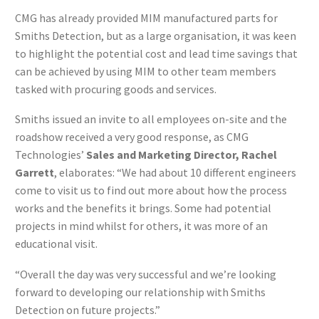
CMG has already provided MIM manufactured parts for
Smiths Detection, but as a large organisation, it was keen
to highlight the potential cost and lead time savings that
can be achieved by using MIM to other team members
tasked with procuring goods and services.
Smiths issued an invite to all employees on-site and the
roadshow received a very good response, as CMG
Technologies’
Sales and Marketing Director, Rachel
Garrett
, elaborates: “We had about 10 different engineers
come to visit us to find out more about how the process
works and the benefits it brings. Some had potential
projects in mind whilst for others, it was more of an
educational visit.
“Overall the day was very successful and we’re looking
forward to developing our relationship with Smiths
Detection on future projects.”