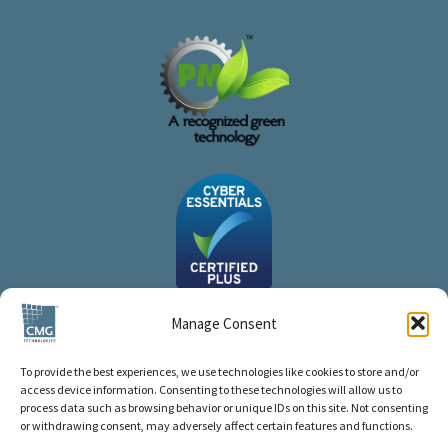
Manage Consent
To provide the best experiences, we use technologies like cookies to store and/or
access device information. Consenting to these technologies will allow us to
process data such as browsing behavior or unique IDs on this site. Not consenting
or withdrawing consent, may adversely affect certain features and functions.