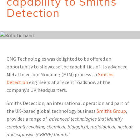
capability to Smiths
Detection
CMG Technologies was delighted to be offered an
opportunity to showcase the capabilities of its advanced
Metal Injection Moulding (MIM) process to
Smiths
Detection
engineers at a recent roadshow at the
company’s UK headquarters.
Smiths Detection, an international operation and part of
the UK-based global technology business
Smiths Group
,
provides a range of
‘advanced technologies that identify
constantly evolving chemical, biological, radiological, nuclear
and explosive (CBRNE) threats.’