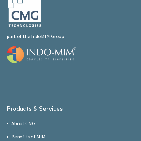
part of the IndoMIM Group
Products & Services
About CMG
Benefits of MIM