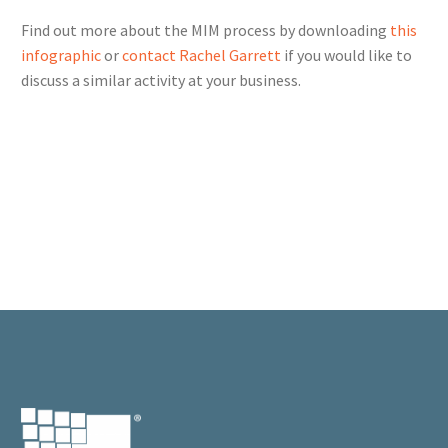
Find out more about the MIM process by downloading
this
infographic
or
contact Rachel Garrett
if you would like to
discuss a similar activity at your business.