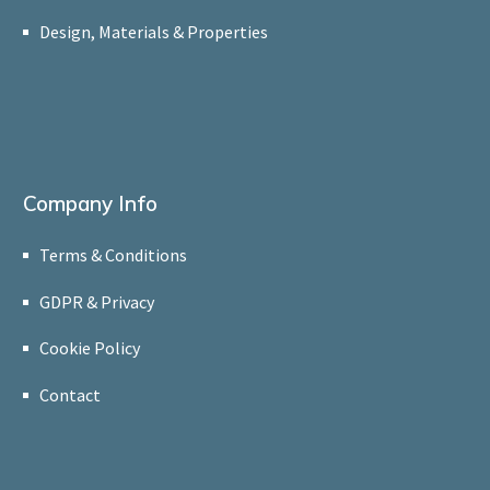
Design, Materials & Properties
Company Info
Terms & Conditions
GDPR & Privacy
Cookie Policy
Contact