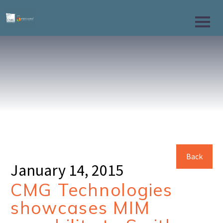
Back
January 14, 2015
CMG Technologies
showcases MIM