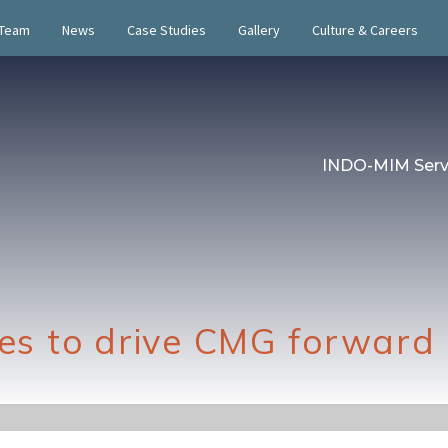
 Team
News
Case Studies
Gallery
Culture & Careers
INDO-MIM Serv
s to drive CMG forward