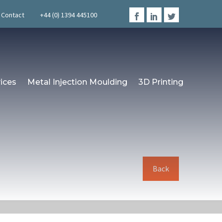
Contact
+44 (0) 1394 445100
ices
Metal Injection Moulding
3D Printing
Back