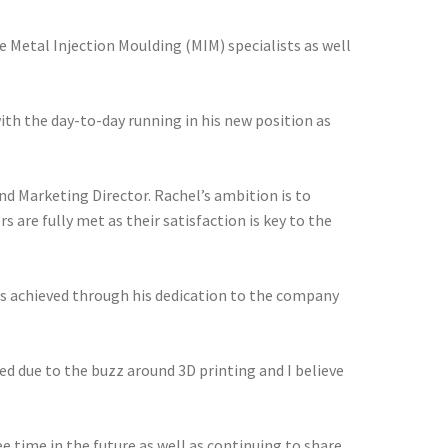
Metal Injection Moulding (MIM) specialists as well
ith the day-to-day running in his new position as
nd Marketing Director. Rachel’s ambition is to
are fully met as their satisfaction is key to the
as achieved through his dedication to the company
ed due to the buzz around 3D printing and I believe
 time in the future as well as continuing to share