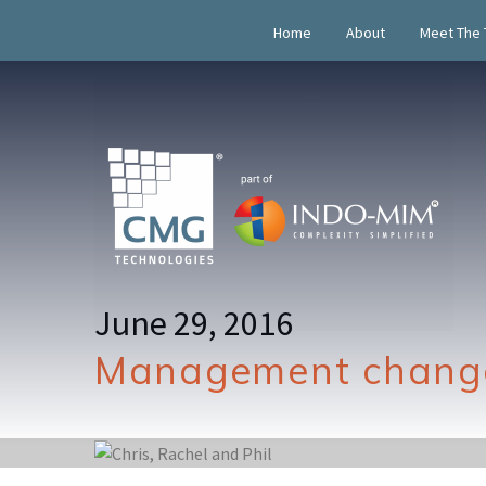
Home
About
Meet The
June 29, 2016
Management change