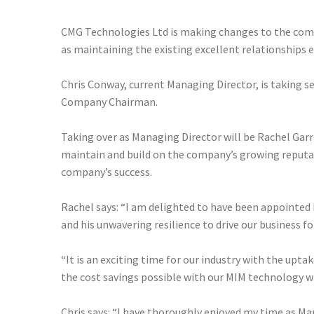
CMG Technologies Ltd is making changes to the compa
as maintaining the existing excellent relationships
Chris Conway, current Managing Director, is taking s
Company Chairman.
Taking over as Managing Director will be Rachel Garr
maintain and build on the company’s growing reputati
company’s success.
Rachel says: “I am delighted to have been appointed
and his unwavering resilience to drive our business f
“It is an exciting time for our industry with the up
the cost savings possible with our MIM technology wi
Chris says: “I have thoroughly enjoyed my time as Ma