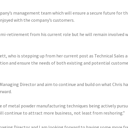
ny’s management team which will ensure a secure future for the 
 enjoyed with the company’s customers.
emi-retirement from his current role but he will remain involved w
ett, who is stepping up from her current post as Technical Sales a
on and ensure the needs of both existing and potential customers 
 Managing Director and aim to continue and build on what Chris h
orward.
take of metal powder manufacturing techniques being actively pursu
ll continue to attract more business, not least from reshoring.”
naging Director and I am looking forward to having some more free