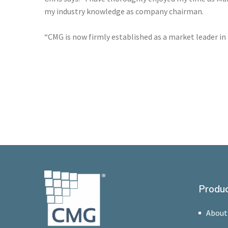
my industry knowledge as company chairman.
“CMG is now firmly established as a market leader in
Produc
About