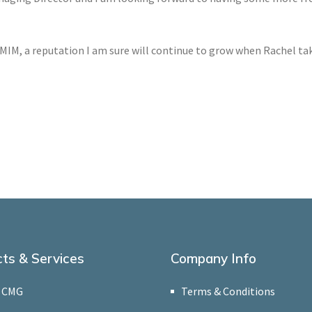
 MIM, a reputation I am sure will continue to grow when Rachel tak
ts & Services
Company Info
 CMG
Terms & Conditions