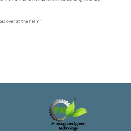
es over at the helm.”