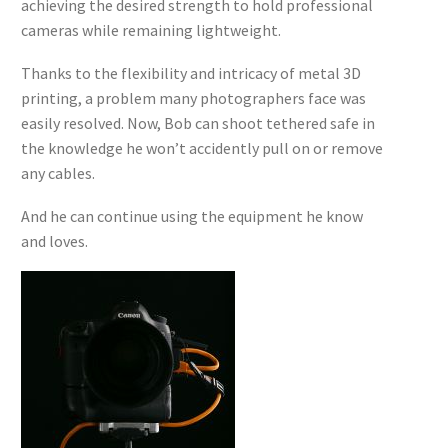
achieving the desired strength to hold professional
cameras while remaining lightweight.
Thanks to the flexibility and intricacy of metal 3D
printing, a problem many photographers face was
easily resolved. Now, Bob can shoot tethered safe in
the knowledge he won’t accidently pull on or remove
any cables.
And he can continue using the equipment he know
and loves.