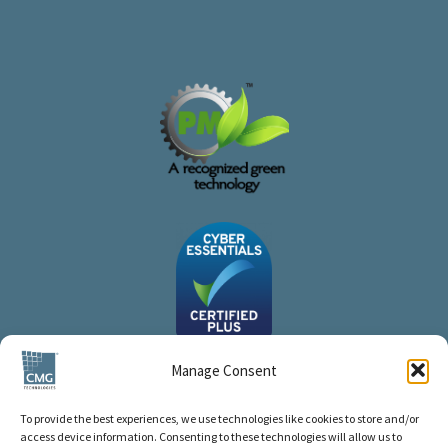
Manage Consent
To provide the best experiences, we use technologies like cookies to store and/or
access device information. Consenting to these technologies will allow us to