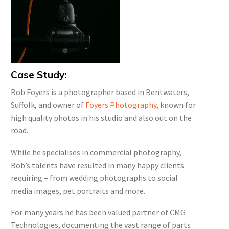
Case Study:
Bob Foyers is a photographer based in Bentwaters,
Suffolk, and owner of
Foyers Photography
, known for
high quality photos in his studio and also out on the
road.
While he specialises in commercial photography,
Bob’s talents have resulted in many happy clients
requiring – from wedding photographs to social
media images, pet portraits and more.
For many years he has been valued partner of CMG
Technologies, documenting the vast range of parts