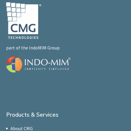
part of the IndoMIM Group
Products & Services
About CMG