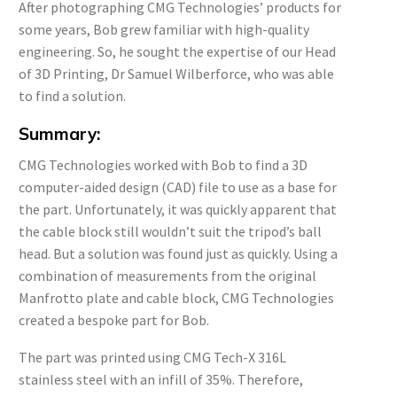
After photographing CMG Technologies’ products for
some years, Bob grew familiar with high-quality
engineering. So, he sought the expertise of our Head
of 3D Printing, Dr Samuel Wilberforce, who was able
to find a solution.
Summary:
CMG Technologies worked with Bob to find a 3D
computer-aided design (CAD) file to use as a base for
the part. Unfortunately, it was quickly apparent that
the cable block still wouldn’t suit the tripod’s ball
head. But a solution was found just as quickly. Using a
combination of measurements from the original
Manfrotto plate and cable block, CMG Technologies
created a bespoke part for Bob.
The part was printed using CMG Tech-X 316L
stainless steel with an infill of 35%. Therefore,