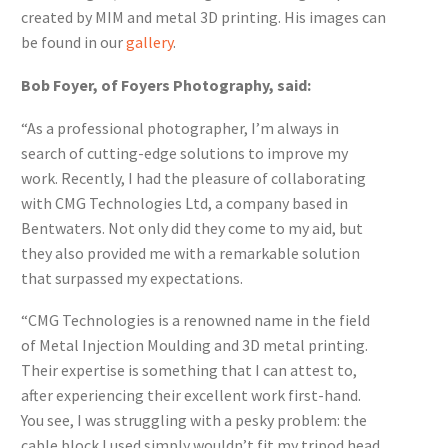
created by MIM and metal 3D printing. His images can
be found in our
gallery
.
Bob Foyer, of Foyers Photography, said:
“As a professional photographer, I’m always in
search of cutting-edge solutions to improve my
work. Recently, I had the pleasure of collaborating
with CMG Technologies Ltd, a company based in
Bentwaters. Not only did they come to my aid, but
they also provided me with a remarkable solution
that surpassed my expectations.
“CMG Technologies is a renowned name in the field
of Metal Injection Moulding and 3D metal printing.
Their expertise is something that I can attest to,
after experiencing their excellent work first-hand.
You see, I was struggling with a pesky problem: the
cable block I used simply wouldn’t fit my tripod head.