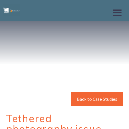
Back to Case Studies
Tethered
photography issue