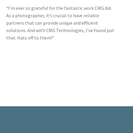
“I’m ever so grateful for the fantastic work CMG did.
As a photographer, it’s crucial to have reliable
partners that can provide unique and efficient
solutions. And with CMG Technologies, I’ve found just
that. Hats off to them!”