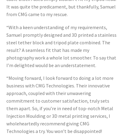
It was quite the predicament, but thankfully, Samuel
from CMG came to my rescue.
“With a keen understanding of my requirements,
Samuel promptly designed and 3D printed a stainless
steel tether block and tripod plate combined. The
result? A seamless fit that has made my
photography work a whole lot smoother. To say that
I’m delighted would be an understatement.
“Moving forward, I look forward to doing a lot more
business with CMG Technologies. Their innovative
approach, coupled with their unwavering
commitment to customer satisfaction, truly sets
them apart. So, if you’re in need of top-notch Metal
Injection Moulding or 3D metal printing services, I
wholeheartedly recommend giving CMG
Technologies a try. You won’t be disappointed!