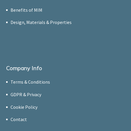
Benefits of MIM
Design, Materials & Properties
Company Info
Terms & Conditions
GDPR & Privacy
Cookie Policy
Contact