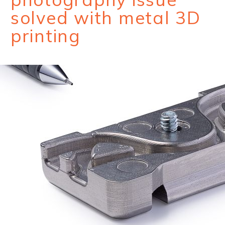
solved with metal 3D
printing