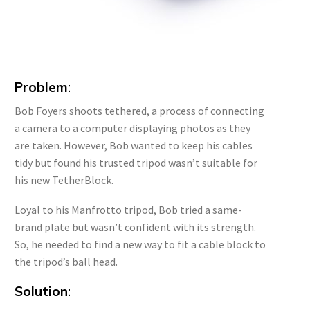
Problem
:
Bob Foyers shoots tethered, a process of connecting
a camera to a computer displaying photos as they
are taken. However, Bob wanted to keep his cables
tidy but found his trusted tripod wasn’t suitable for
his new TetherBlock.
Loyal to his Manfrotto tripod, Bob tried a same-
brand plate but wasn’t confident with its strength.
So, he needed to find a new way to fit a cable block to
the tripod’s ball head.
Solution
: