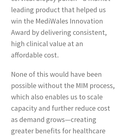
leading product that helped us
win the MediWales Innovation
Award by delivering consistent,
high clinical value at an
affordable cost.
None of this would have been
possible without the MIM process,
which also enables us to scale
capacity and further reduce cost
as demand grows—creating
greater benefits for healthcare