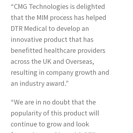
“CMG Technologies is delighted
that the MIM process has helped
DTR Medical to develop an
innovative product that has
benefitted healthcare providers
across the UK and Overseas,
resulting in company growth and
an industry award.”
“We are in no doubt that the
popularity of this product will
continue to grow and look