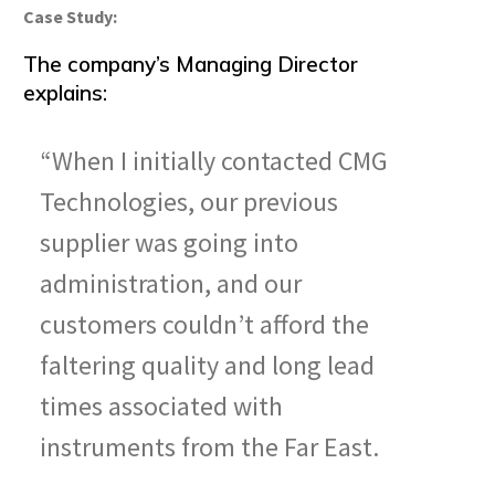
Case Study:
The company’s Managing Director
explains:
“When I initially contacted CMG
Technologies, our previous
supplier was going into
administration, and our
customers couldn’t afford the
faltering quality and long lead
times associated with
instruments from the Far East.