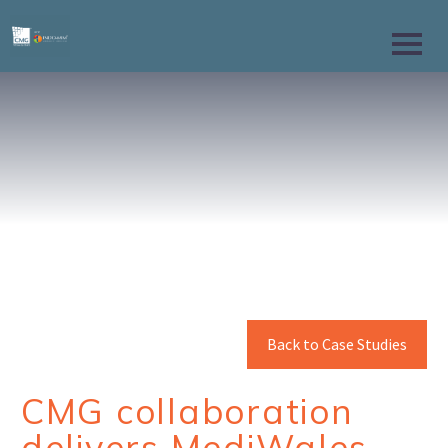
Back to Case Studies
CMG collaboration
delivers MediWales