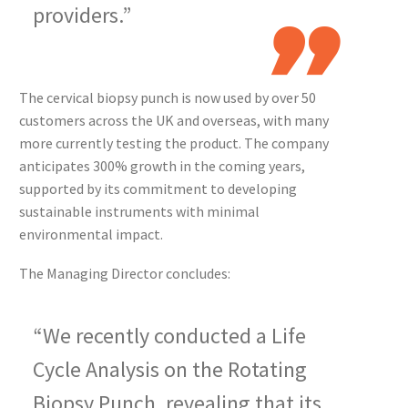
providers.”
The cervical biopsy punch is now used by over 50
customers across the UK and overseas, with many
more currently testing the product. The company
anticipates 300% growth in the coming years,
supported by its commitment to developing
sustainable instruments with minimal
environmental impact.
The Managing Director concludes:
“We recently conducted a Life
Cycle Analysis on the Rotating
Biopsy Punch, revealing that its