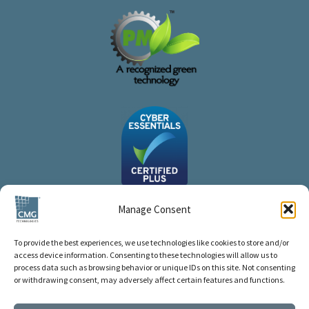
Manage Consent
To provide the best experiences, we use technologies like cookies to store and/or
access device information. Consenting to these technologies will allow us to
process data such as browsing behavior or unique IDs on this site. Not consenting
or withdrawing consent, may adversely affect certain features and functions.