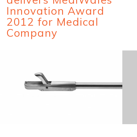
Innovation Award
2012 for Medical
Company