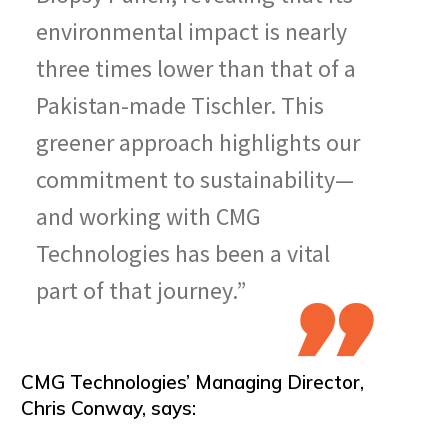
environmental impact is nearly
three times lower than that of a
Pakistan-made Tischler. This
greener approach highlights our
commitment to sustainability—
and working with CMG
Technologies has been a vital
part of that journey.”
CMG Technologies’ Managing Director,
Chris Conway, says: