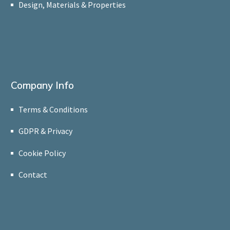
Design, Materials & Properties
Company Info
Terms & Conditions
GDPR & Privacy
Cookie Policy
Contact