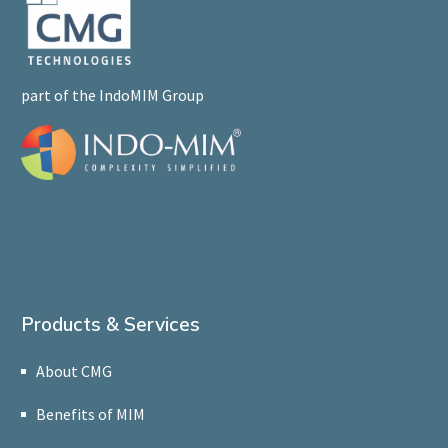
part of the IndoMIM Group
Products & Services
About CMG
Benefits of MIM