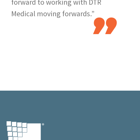
forward to working with DTR
Medical moving forwards.”