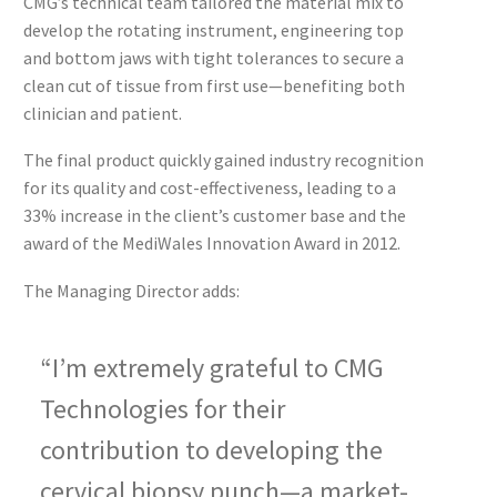
CMG’s technical team tailored the material mix to
develop the rotating instrument, engineering top
and bottom jaws with tight tolerances to secure a
clean cut of tissue from first use—benefiting both
clinician and patient.
The final product quickly gained industry recognition
for its quality and cost-effectiveness, leading to a
33% increase in the client’s customer base and the
award of the MediWales Innovation Award in 2012.
The Managing Director adds:
“I’m extremely grateful to CMG
Technologies for their
contribution to developing the
cervical biopsy punch—a market-