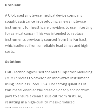
Problem:
A UK-based single-use medical device company
sought assistance in developing a new single-use
instrument for healthcare providers to use in testing
for cervical cancer. This was intended to replace
instruments previously sourced from the Far East,
which suffered from unreliable lead times and high
costs.
Solution:
CMG Technologies used the Metal Injection Moulding
(MIM) process to develop an innovative instrument
using Stainless Steel 17-4. The strong qualities of
this metal enabled the creation of top and bottom
jaws to ensure a clean tissue cut from first use,
resulting in a high-quality, mass-produced
instrument at low cost.