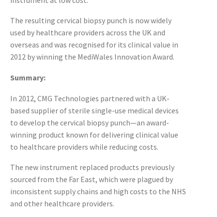
The resulting cervical biopsy punch is now widely
used by healthcare providers across the UK and
overseas and was recognised for its clinical value in
2012 by winning the MediWales Innovation Award.
Summary:
In 2012, CMG Technologies partnered with a UK-
based supplier of sterile single-use medical devices
to develop the cervical biopsy punch—an award-
winning product known for delivering clinical value
to healthcare providers while reducing costs.
The new instrument replaced products previously
sourced from the Far East, which were plagued by
inconsistent supply chains and high costs to the NHS
and other healthcare providers.