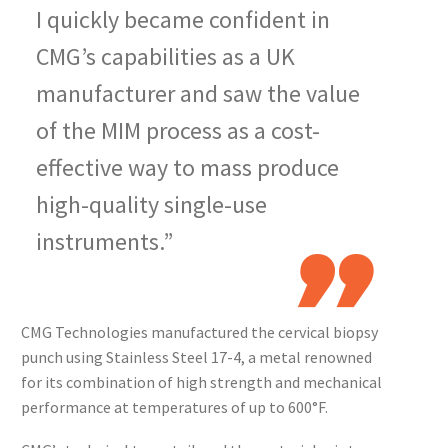
I quickly became confident in
CMG’s capabilities as a UK
manufacturer and saw the value
of the MIM process as a cost-
effective way to mass produce
high-quality single-use
instruments.”
CMG Technologies manufactured the cervical biopsy
punch using Stainless Steel 17-4, a metal renowned
for its combination of high strength and mechanical
performance at temperatures of up to 600°F.